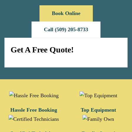
Book Online
Call (509) 205-8733
Get A Free Quote!
Hassle Free Booking
Top Equipment