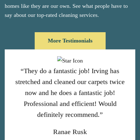
homes like they are our own. See what people have to
say about our top-rated cleaning services.
More Testimonials
“They do a fantastic job! Irving has
stretched and cleaned our carpets twice
now and he does a fantastic job!
Professional and efficient! Would
definitely recommend.”
Ranae Rusk