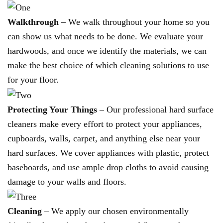
Walkthrough
– We walk throughout your home so you
can show us what needs to be done. We evaluate your
hardwoods, and once we identify the materials, we can
make the best choice of which cleaning solutions to use
for your floor.
Protecting Your Things
– Our professional hard surface
cleaners make every effort to protect your appliances,
cupboards, walls, carpet, and anything else near your
hard surfaces. We cover appliances with plastic, protect
baseboards, and use ample drop cloths to avoid causing
damage to your walls and floors.
Cleaning
– We apply our chosen environmentally