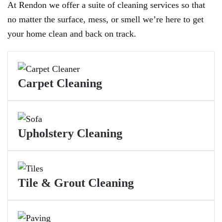
At Rendon we offer a suite of cleaning services so that
no matter the surface, mess, or smell we’re here to get
your home clean and back on track.
Carpet Cleaning
Upholstery Cleaning
Tile & Grout Cleaning