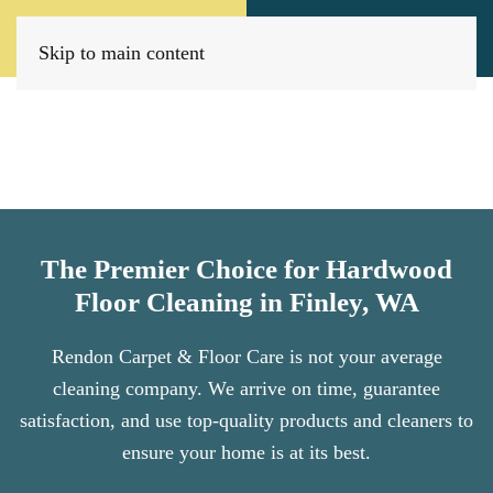
Call Now
Book Today
(509) 205-8733
Click Here!
Skip to main content
The Premier Choice for Hardwood
Floor Cleaning in Finley, WA
Rendon Carpet & Floor Care is not your average
cleaning company. We arrive on time, guarantee
satisfaction, and use top-quality products and cleaners to
ensure your home is at its best.