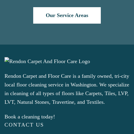
Our Service Areas
Rendon Carpet and Floor Care is a family owned, tri-city
local floor cleaning service in Washington. We specialize
in cleaning of all types of floors like Carpets, Tiles, LVP,
LVT, Natural Stones, Travertine, and Textiles.
Book a cleaning today!
CONTACT US