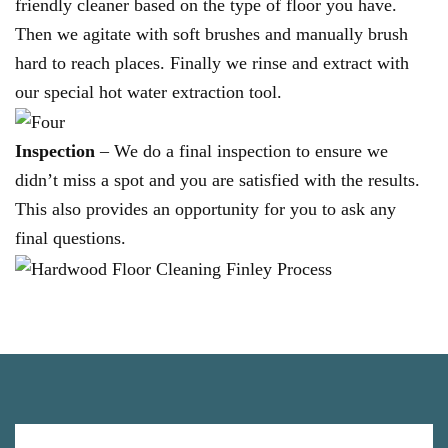
friendly cleaner based on the type of floor you have.
Then we agitate with soft brushes and manually brush
hard to reach places. Finally we rinse and extract with
our special hot water extraction tool.
Inspection
– We do a final inspection to ensure we
didn’t miss a spot and you are satisfied with the results.
This also provides an opportunity for you to ask any
final questions.