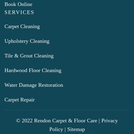
Book Online
SERVICES
Carpet Cleaning
Upholstery Cleaning
Tile & Grout Cleaning
Hardwood Floor Cleaning
Water Damage Restoration
Carpet Repair
© 2022 Rendon Carpet & Floor Care |
Privacy
Policy
|
Sitemap