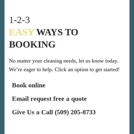
1-2-3
EASY
WAYS TO
BOOKING
No matter your cleaning needs, let us know today.
We’re eager to help. Click an option to get started!
Book online
Email request free a quote
Give Us a Call (509) 205-8733