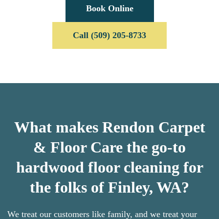
Book Online
Call (509) 205-8733
What makes Rendon Carpet
& Floor Care the go-to
hardwood floor cleaning for
the folks of Finley, WA?
We treat our customers like family, and we treat your