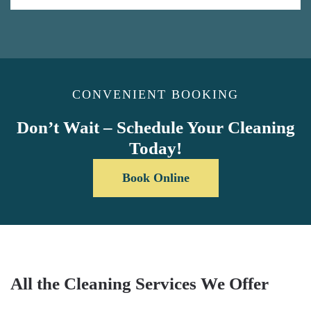
CONVENIENT BOOKING
Don’t Wait – Schedule Your Cleaning
Today!
Book Online
All the Cleaning Services We Offer