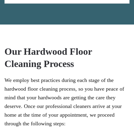
Our Hardwood Floor
Cleaning Process
We employ best practices during each stage of the
hardwood floor cleaning process, so you have peace of
mind that your hardwoods are getting the care they
deserve. Once our professional cleaners arrive at your
home at the time of your appointment, we proceed
through the following steps: