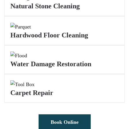
Natural Stone Cleaning
Hardwood Floor Cleaning
Water Damage Restoration
Carpet Repair
Book Online