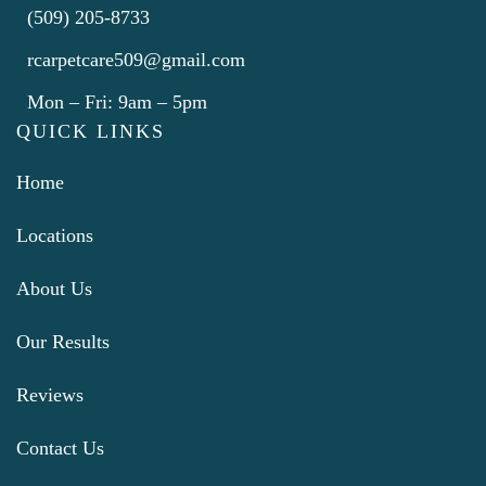
(509) 205-8733
rcarpetcare509@gmail.com
Mon – Fri: 9am – 5pm
QUICK LINKS
Home
Locations
About Us
Our Results
Reviews
Contact Us