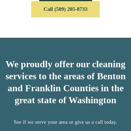
Call (509) 205-8733
We proudly offer our cleaning
services to the areas of Benton
and Franklin Counties in the
great state of Washington
See if we serve your area or give us a call today.