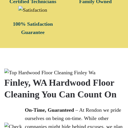
Certified Technicians
Family Owned
100% Satisfaction
Guarantee
Finley, WA Hardwood Floor
Cleaning You Can Count On
On-Time, Guaranteed
– At Rendon we pride
ourselves on being on-time. While other
companies might hide behind excuses, we plan