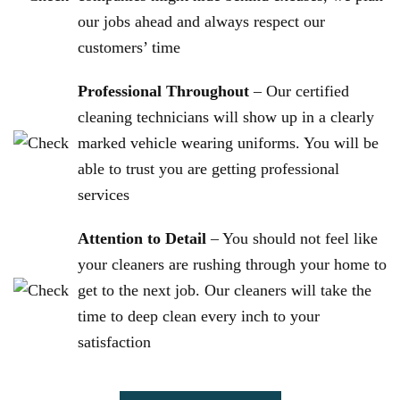
our jobs ahead and always respect our
customers’ time
Professional Throughout
– Our certified
cleaning technicians will show up in a clearly
marked vehicle wearing uniforms. You will be
able to trust you are getting professional
services
Attention to Detail
– You should not feel like
your cleaners are rushing through your home to
get to the next job. Our cleaners will take the
time to deep clean every inch to your
satisfaction