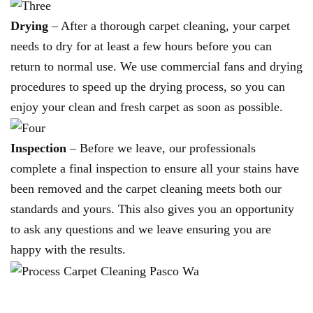
Drying
– After a thorough carpet cleaning, your carpet
needs to dry for at least a few hours before you can
return to normal use. We use commercial fans and drying
procedures to speed up the drying process, so you can
enjoy your clean and fresh carpet as soon as possible.
Inspection
– Before we leave, our professionals
complete a final inspection to ensure all your stains have
been removed and the carpet cleaning meets both our
standards and yours. This also gives you an opportunity
to ask any questions and we leave ensuring you are
happy with the results.