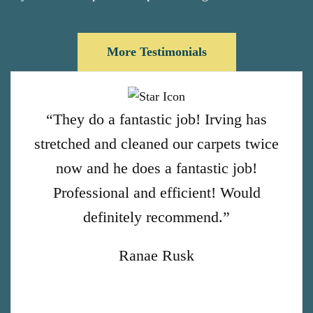
More Testimonials
“They do a fantastic job! Irving has
stretched and cleaned our carpets twice
now and he does a fantastic job!
Professional and efficient! Would
definitely recommend.”
Ranae Rusk