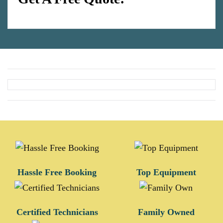
Hassle Free Booking
Top Equipment
Certified Technicians
Family Owned