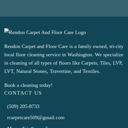
Rendon Carpet and Floor Care is a family owned, tri-city
local floor cleaning service in Washington. We specialize
in cleaning of all types of floors like Carpets, Tiles, LVP,
LVT, Natural Stones, Travertine, and Textiles.
Book a cleaning today!
CONTACT US
(509) 205-8733
rcarpetcare509@gmail.com