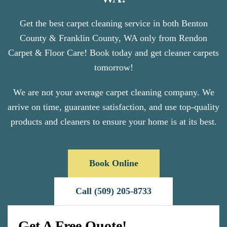
Get the best carpet cleaning service in both Benton
County & Franklin County, WA only from Rendon
Carpet & Floor Care! Book today and get cleaner carpets
tomorrow!
We are not your average carpet cleaning company. We
arrive on time, guarantee satisfaction, and use top-quality
products and cleaners to ensure your home is at its best.
Book Online
Call (509) 205-8733
Get A Free Quote!