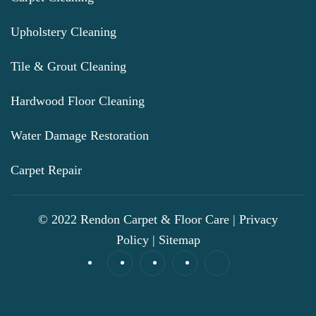
Upholstery Cleaning
Tile & Grout Cleaning
Hardwood Floor Cleaning
Water Damage Restoration
Carpet Repair
© 2022 Rendon Carpet & Floor Care |
Privacy
Policy
|
Sitemap