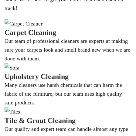
track!
Carpet Cleaning
Our team of professional cleaners are experts at making
sure your carpets look and smell brand new when we are
done with them.
Upholstery Cleaning
Many cleaners use harsh chemicals that can harm the
fabric of the furniture, but our team uses high quality
safe products.
Tile & Grout Cleaning
Our quality and expert team can handle almost any type