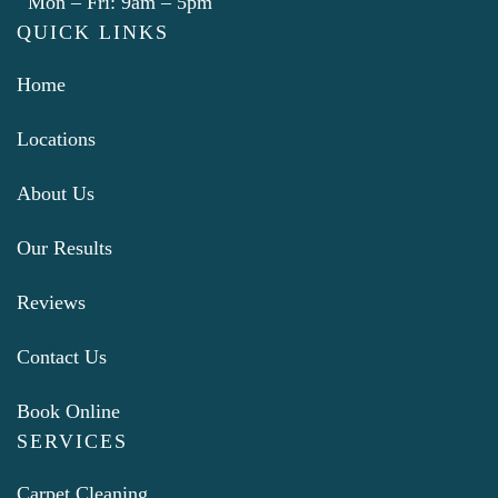
Mon – Fri: 9am – 5pm
QUICK LINKS
Home
Locations
About Us
Our Results
Reviews
Contact Us
Book Online
SERVICES
Carpet Cleaning