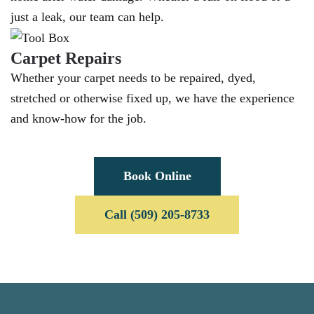
just a leak, our team can help.
Carpet Repairs
Whether your carpet needs to be repaired, dyed,
stretched or otherwise fixed up, we have the experience
and know-how for the job.
Book Online
Call (509) 205-8733