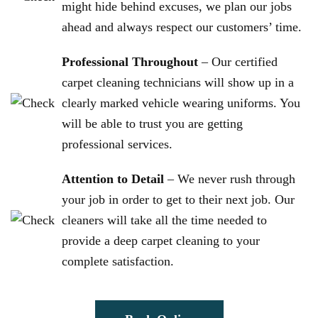
might hide behind excuses, we plan our jobs
ahead and always respect our customers’ time.
Professional Throughout
– Our certified
carpet cleaning technicians will show up in a
clearly marked vehicle wearing uniforms. You
will be able to trust you are getting
professional services.
Attention to Detail
– We never rush through
your job in order to get to their next job. Our
cleaners will take all the time needed to
provide a deep carpet cleaning to your
complete satisfaction.