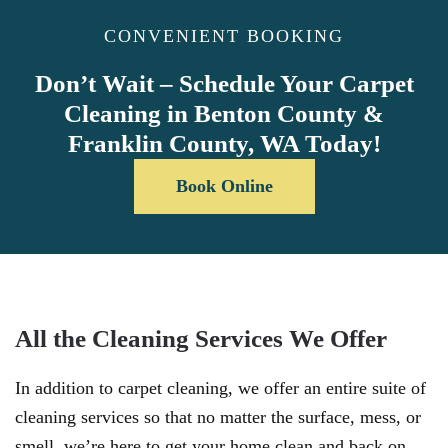
CONVENIENT BOOKING
Don’t Wait – Schedule Your Carpet
Cleaning in Benton County &
Franklin County, WA Today!
Book Online
All the Cleaning Services We Offer
In addition to carpet cleaning, we offer an entire suite of
cleaning services so that no matter the surface, mess, or
smell, we’re here to get your home clean and back on