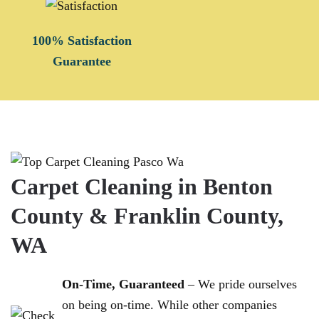
100% Satisfaction
Guarantee
Carpet Cleaning in Benton
County & Franklin County,
WA
On-Time, Guaranteed
– We pride ourselves
on being on-time. While other companies