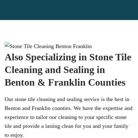
Also Specializing in Stone Tile
Cleaning and Sealing in
Benton & Franklin Counties
Our stone tile cleaning and sealing service is the best in
Benton and Franklin counties. We have the expertise and
experience to tailor our cleaning to your specific stone
tile and provide a lasting clean for you and your family
to enjoy.