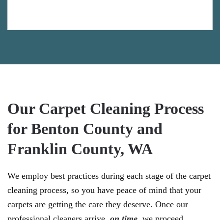
Our Carpet Cleaning Process
for Benton County and
Franklin County, WA
We employ best practices during each stage of the carpet
cleaning process, so you have peace of mind that your
carpets are getting the care they deserve. Once our
professional cleaners arrive,
on time
, we proceed