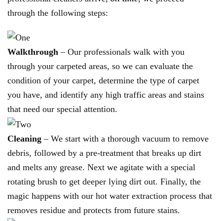
through the following steps:
Walkthrough
– Our professionals walk with you
through your carpeted areas, so we can evaluate the
condition of your carpet, determine the type of carpet
you have, and identify any high traffic areas and stains
that need our special attention.
Cleaning
– We start with a thorough vacuum to remove
debris, followed by a pre-treatment that breaks up dirt
and melts any grease. Next we agitate with a special
rotating brush to get deeper lying dirt out. Finally, the
magic happens with our hot water extraction process that
removes residue and protects from future stains.