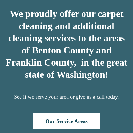
We proudly offer our carpet
cleaning and additional
cleaning services to the areas
of Benton County and
Franklin County, in the great
state of Washington!
See if we serve your area or give us a call today.
Our Service Areas