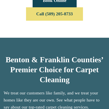
Book Online
Call (509) 205-8733
Benton & Franklin Counties’
Premier Choice for Carpet
Cleaning
We treat our customers like family, and we treat your
homes like they are our own. See what people have to
say about our top-rated carpet cleaning services.