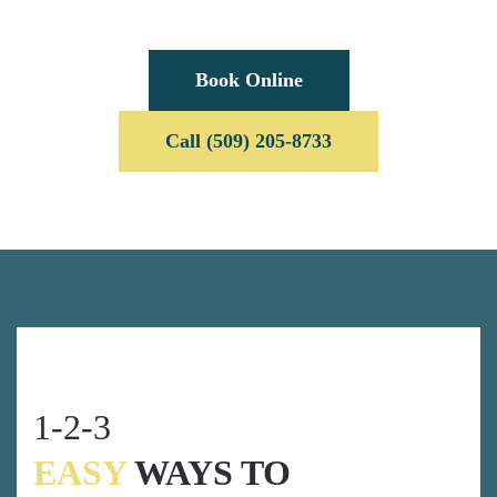
Book Online
Call (509) 205-8733
1-2-3
EASY
WAYS TO