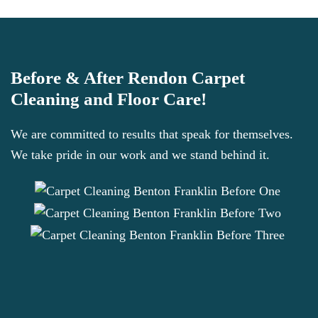
Before & After Rendon Carpet
Cleaning and Floor Care!
We are committed to results that speak for themselves.
We take pride in our work and we stand behind it.