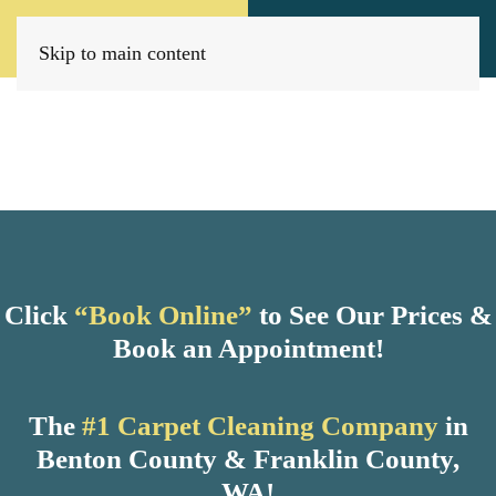
Call Now
Book Today
(509) 205-8733
Click Here!
Skip to main content
Click
“Book Online”
to See Our Prices &
Book an Appointment!
The
#1 Carpet Cleaning Company
in
Benton County & Franklin County,
WA!