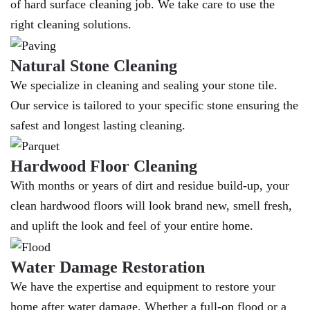
of hard surface cleaning job. We take care to use the
right cleaning solutions.
Natural Stone Cleaning
We specialize in cleaning and sealing your stone tile.
Our service is tailored to your specific stone ensuring the
safest and longest lasting cleaning.
Hardwood Floor Cleaning
With months or years of dirt and residue build-up, your
clean hardwood floors will look brand new, smell fresh,
and uplift the look and feel of your entire home.
Water Damage Restoration
We have the expertise and equipment to restore your
home after water damage. Whether a full-on flood or a