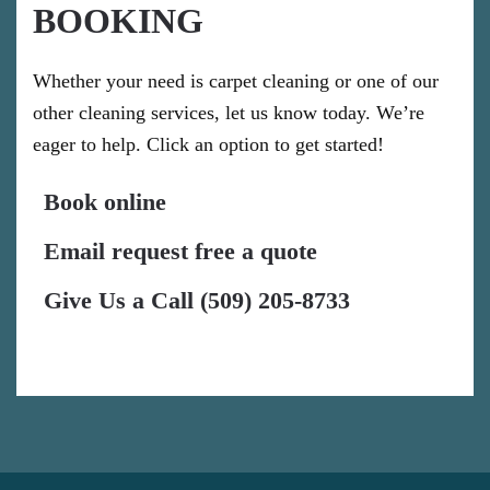
BOOKING
Whether your need is carpet cleaning or one of our
other cleaning services, let us know today. We’re
eager to help. Click an option to get started!
Book online
Email request free a quote
Give Us a Call (509) 205-8733