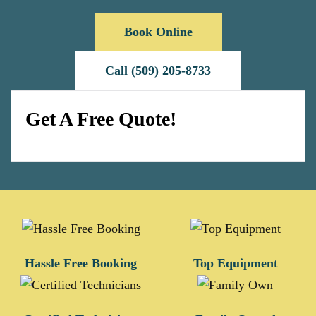
Book Online
Call (509) 205-8733
Get A Free Quote!
Hassle Free Booking
Top Equipment