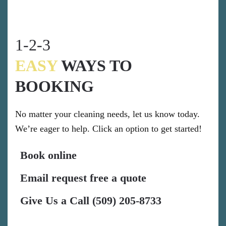
1-2-3
EASY
WAYS TO
BOOKING
No matter your cleaning needs, let us know today.
We’re eager to help. Click an option to get started!
Book online
Email request free a quote
Give Us a Call (509) 205-8733