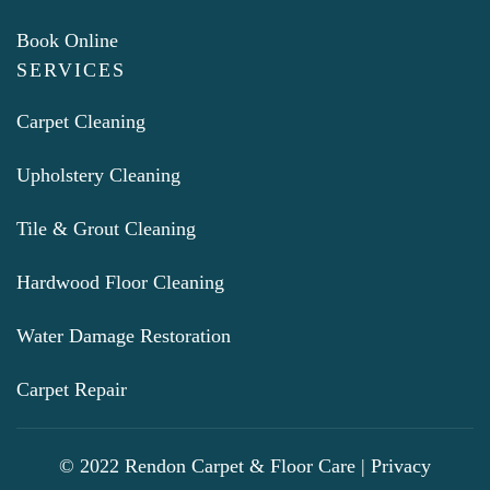
Book Online
SERVICES
Carpet Cleaning
Upholstery Cleaning
Tile & Grout Cleaning
Hardwood Floor Cleaning
Water Damage Restoration
Carpet Repair
© 2022 Rendon Carpet & Floor Care |
Privacy