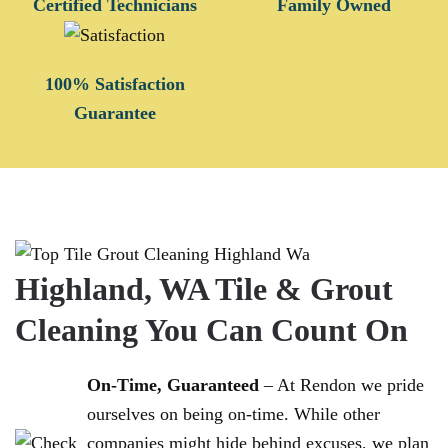
Certified Technicians
Family Owned
100% Satisfaction
Guarantee
Highland, WA Tile & Grout
Cleaning You Can Count On
On-Time, Guaranteed
– At Rendon we pride
ourselves on being on-time. While other
companies might hide behind excuses, we plan