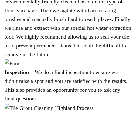
environmentally friendly cleaner based on the type of
floor you have. Then we agitate with hard rotating
brushes and manually brush hard to reach places. Finally
we rinse and extract with our special hot water extraction
tool. We highly recommend allowing us to seal your tile
to to prevent permanent stains that could be difficult to
remove in the future.
Inspection
– We do a final inspection to ensure we
didn’t miss a spot and you are satisfied with the results.
This also provides an opportunity for you to ask any
final questions.