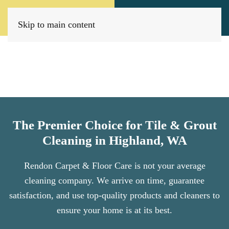
Call Now
Book Today
(509) 205-8733
Click Here!
Skip to main content
The Premier Choice for Tile & Grout
Cleaning in Highland, WA
Rendon Carpet & Floor Care is not your average
cleaning company. We arrive on time, guarantee
satisfaction, and use top-quality products and cleaners to
ensure your home is at its best.