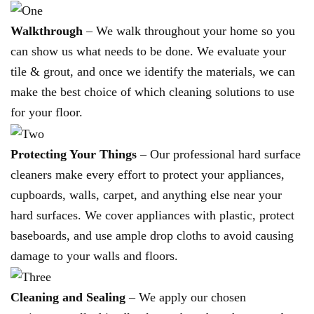
Walkthrough
– We walk throughout your home so you
can show us what needs to be done. We evaluate your
tile & grout, and once we identify the materials, we can
make the best choice of which cleaning solutions to use
for your floor.
Protecting Your Things
– Our professional hard surface
cleaners make every effort to protect your appliances,
cupboards, walls, carpet, and anything else near your
hard surfaces. We cover appliances with plastic, protect
baseboards, and use ample drop cloths to avoid causing
damage to your walls and floors.
Cleaning and Sealing
– We apply our chosen