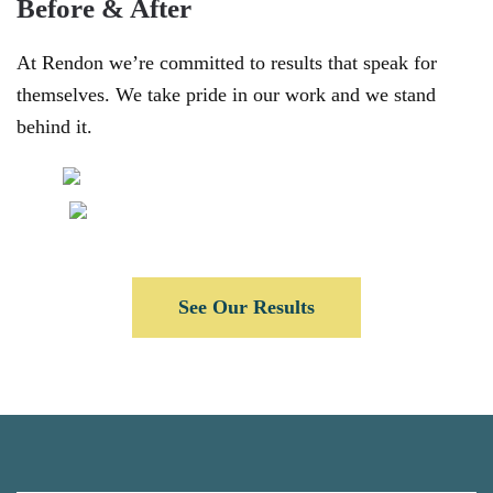
Before & After
At Rendon we’re committed to results that speak for
themselves. We take pride in our work and we stand
behind it.
See Our Results