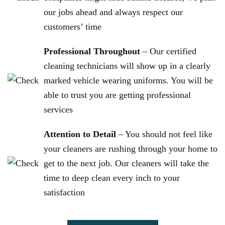
our jobs ahead and always respect our
customers’ time
Professional Throughout
– Our certified
cleaning technicians will show up in a clearly
marked vehicle wearing uniforms. You will be
able to trust you are getting professional
services
Attention to Detail
– You should not feel like
your cleaners are rushing through your home to
get to the next job. Our cleaners will take the
time to deep clean every inch to your
satisfaction