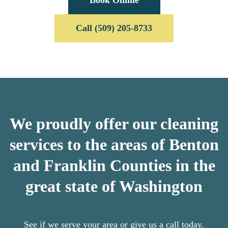
Call (509) 205-8733
We proudly offer our cleaning
services to the areas of Benton
and Franklin Counties in the
great state of Washington
See if we serve your area or give us a call today.