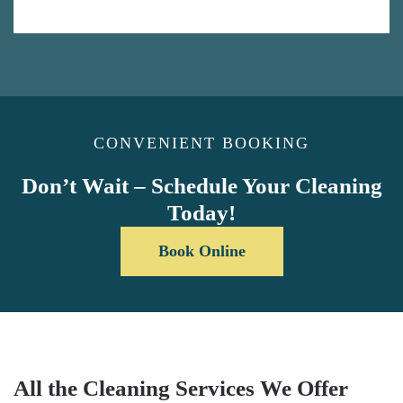
CONVENIENT BOOKING
Don’t Wait – Schedule Your Cleaning
Today!
Book Online
All the Cleaning Services We Offer