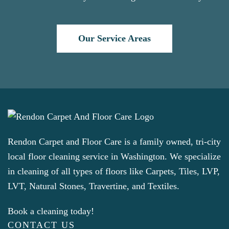
Our Service Areas
Rendon Carpet and Floor Care is a family owned, tri-city
local floor cleaning service in Washington. We specialize
in cleaning of all types of floors like Carpets, Tiles, LVP,
LVT, Natural Stones, Travertine, and Textiles.
Book a cleaning today!
CONTACT US