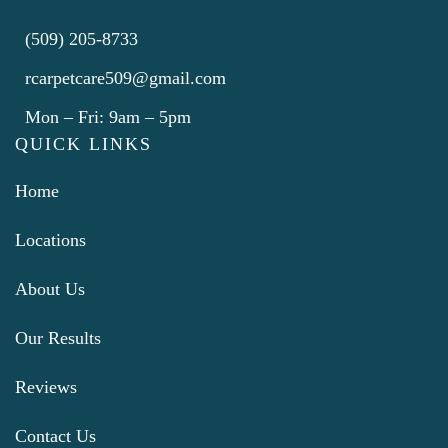
(509) 205-8733
rcarpetcare509@gmail.com
Mon – Fri: 9am – 5pm
QUICK LINKS
Home
Locations
About Us
Our Results
Reviews
Contact Us