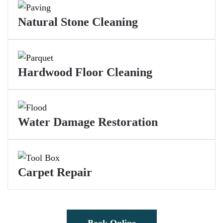
Natural Stone Cleaning
Hardwood Floor Cleaning
Water Damage Restoration
Carpet Repair
Book Online