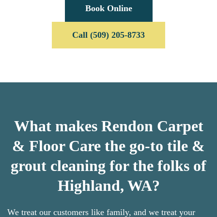
Book Online
Call (509) 205-8733
What makes Rendon Carpet
& Floor Care the go-to tile &
grout cleaning for the folks of
Highland, WA?
We treat our customers like family, and we treat your