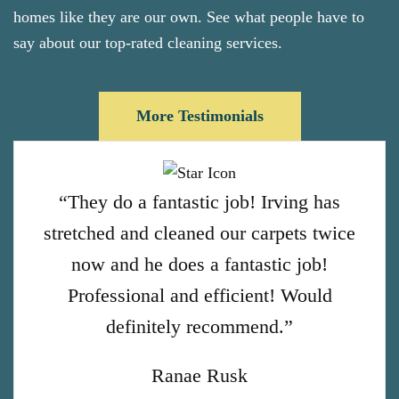
homes like they are our own. See what people have to
say about our top-rated cleaning services.
More Testimonials
“They do a fantastic job! Irving has
stretched and cleaned our carpets twice
now and he does a fantastic job!
Professional and efficient! Would
definitely recommend.”
Ranae Rusk