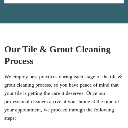
Our Tile & Grout Cleaning
Process
We employ best practices during each stage of the tile &
grout cleaning process, so you have peace of mind that
your tile is getting the care it deserves. Once our
professional cleaners arrive at your home at the time of
your appointment, we proceed through the following
steps: