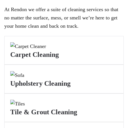
At Rendon we offer a suite of cleaning services so that
no matter the surface, mess, or smell we’re here to get
your home clean and back on track.
Carpet Cleaning
Upholstery Cleaning
Tile & Grout Cleaning