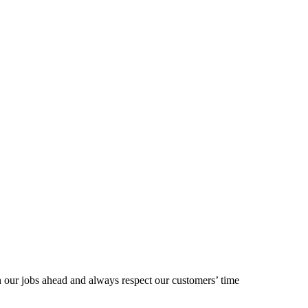
our jobs ahead and always respect our customers’ time