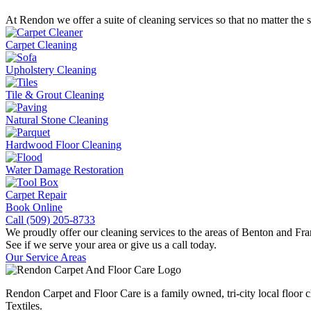
At Rendon we offer a suite of cleaning services so that no matter the 
Carpet Cleaning
Upholstery Cleaning
Tile & Grout Cleaning
Natural Stone Cleaning
Hardwood Floor Cleaning
Water Damage Restoration
Carpet Repair
Book Online
Call (509) 205-8733
We proudly offer our cleaning services to the areas of Benton and Fra
See if we serve your area or give us a call today.
Our Service Areas
Rendon Carpet and Floor Care is a family owned, tri-city local floor c
Textiles.