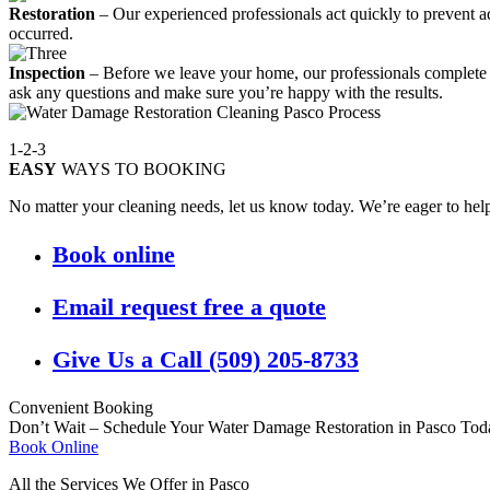
Restoration
– Our experienced professionals act quickly to prevent ad
occurred.
Inspection
– Before we leave your home, our professionals complete a 
ask any questions and make sure you’re happy with the results.
1-2-3
EASY
WAYS TO BOOKING
No matter your cleaning needs, let us know today. We’re eager to help.
Book online
Email request free a quote
Give Us a Call (509) 205-8733
Convenient Booking
Don’t Wait – Schedule Your Water Damage Restoration in Pasco Tod
Book Online
All the Services We Offer in Pasco