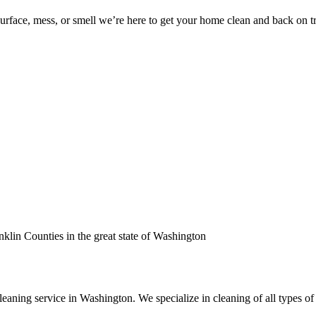
surface, mess, or smell we’re here to get your home clean and back on t
nklin Counties in the great state of Washington
leaning service in Washington. We specialize in cleaning of all types of