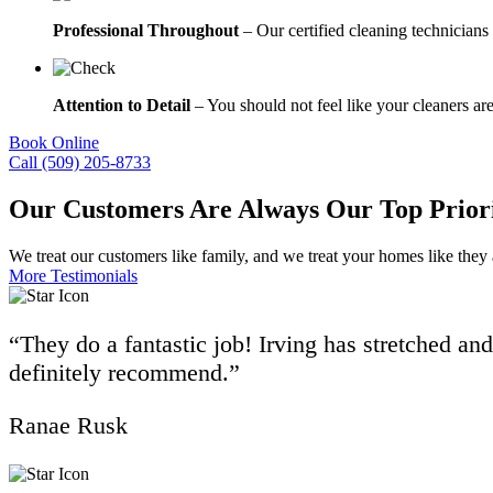
Professional Throughout
– Our certified cleaning technicians 
Attention to Detail
– You should not feel like your cleaners are
Book Online
Call (509) 205-8733
Our Customers Are Always Our Top Prior
We treat our customers like family, and we treat your homes like they
More Testimonials
“They do a fantastic job! Irving has stretched an
definitely recommend.”
Ranae Rusk