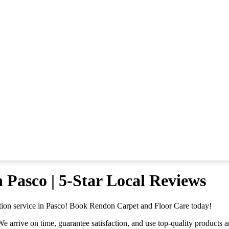
 Pasco | 5-Star Local Reviews
ation service in Pasco! Book Rendon Carpet and Floor Care today!
rrive on time, guarantee satisfaction, and use top-quality products and