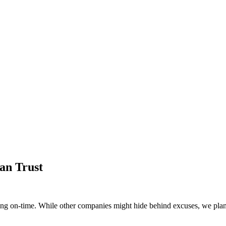
an Trust
g on-time. While other companies might hide behind excuses, we plan 