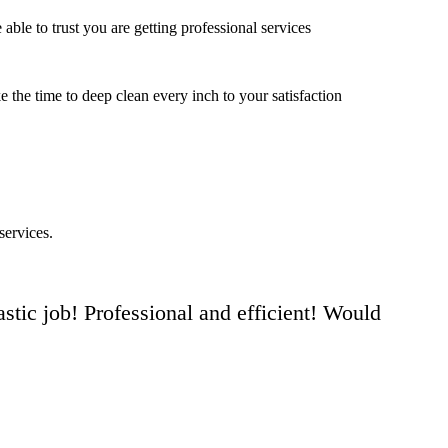
ble to trust you are getting professional services
e the time to deep clean every inch to your satisfaction
services.
stic job! Professional and efficient! Would