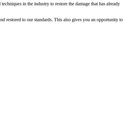
techniques in the industry to restore the damage that has already
d restored to our standards. This also gives you an opportunity to