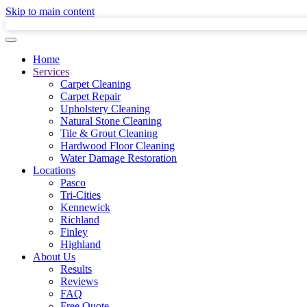
Skip to main content
Home
Services
Carpet Cleaning
Carpet Repair
Upholstery Cleaning
Natural Stone Cleaning
Tile & Grout Cleaning
Hardwood Floor Cleaning
Water Damage Restoration
Locations
Pasco
Tri-Cities
Kennewick
Richland
Finley
Highland
About Us
Results
Reviews
FAQ
Free Quote