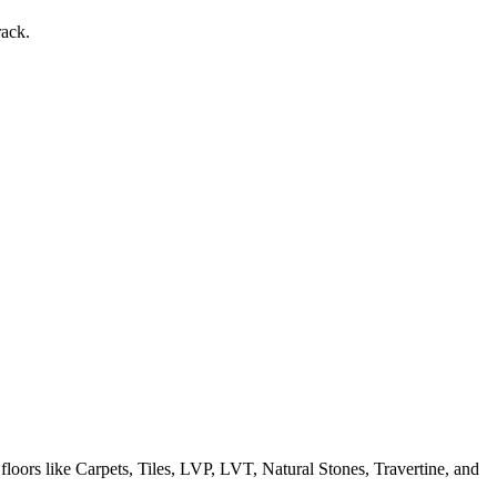
rack.
 floors like Carpets, Tiles, LVP, LVT, Natural Stones, Travertine, and