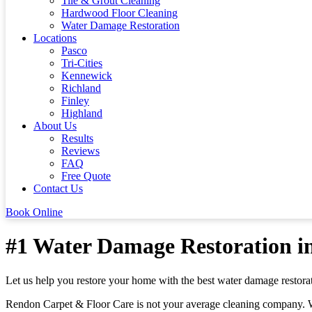
Tile & Grout Cleaning
Hardwood Floor Cleaning
Water Damage Restoration
Locations
Pasco
Tri-Cities
Kennewick
Richland
Finley
Highland
About Us
Results
Reviews
FAQ
Free Quote
Contact Us
Book Online
#1 Water Damage Restoration in
Let us help you restore your home with the best water damage restor
Rendon Carpet & Floor Care is not your average cleaning company. We a