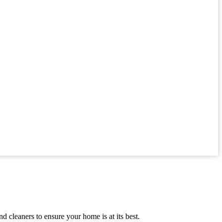
 cleaners to ensure your home is at its best.