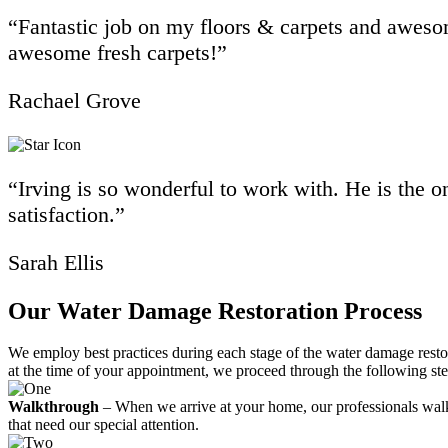
“Fantastic job on my floors & carpets and aweso
awesome fresh carpets!”
Rachael Grove
“Irving is so wonderful to work with. He is the 
satisfaction.”
Sarah Ellis
Our Water Damage Restoration Process
We employ best practices during each stage of the water damage restor
at the time of your appointment, we proceed through the following ste
Walkthrough
– When we arrive at your home, our professionals walk 
that need our special attention.