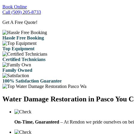
Book Online
Call (509) 205-8733
Get A Free Quote!
Hassle Free Booking
Top Equipment
Certified Technicians
Family Owned
100% Satisfaction Guarantee
Water Damage Restoration in Pasco You C
On-Time, Guaranteed
– At Rendon we pride ourselves on bein