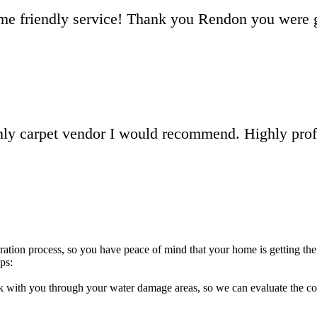
me friendly service! Thank you Rendon you were g
only carpet vendor I would recommend. Highly pro
ation process, so you have peace of mind that your home is getting the 
ps:
with you through your water damage areas, so we can evaluate the condi