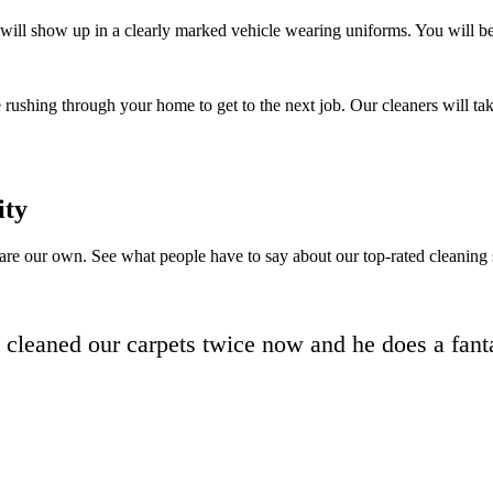
will show up in a clearly marked vehicle wearing uniforms. You will be a
 rushing through your home to get to the next job. Our cleaners will tak
ity
 are our own. See what people have to say about our top-rated cleaning 
d cleaned our carpets twice now and he does a fanta