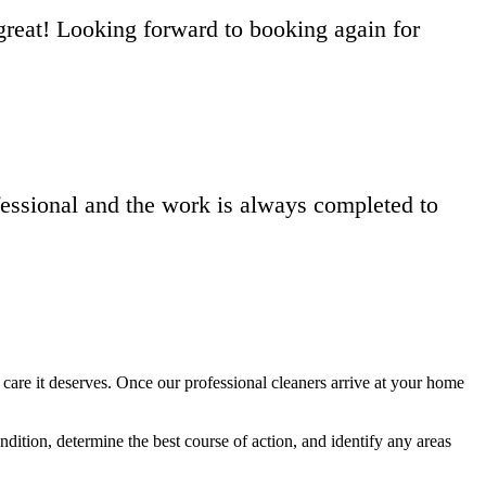
reat! Looking forward to booking again for
fessional and the work is always completed to
care it deserves. Once our professional cleaners arrive at your home
tion, determine the best course of action, and identify any areas