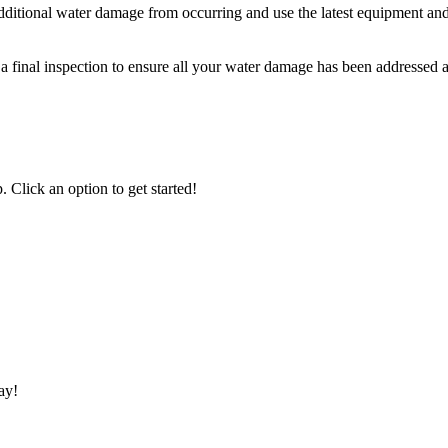
ditional water damage from occurring and use the latest equipment and 
final inspection to ensure all your water damage has been addressed an
 Click an option to get started!
ay!