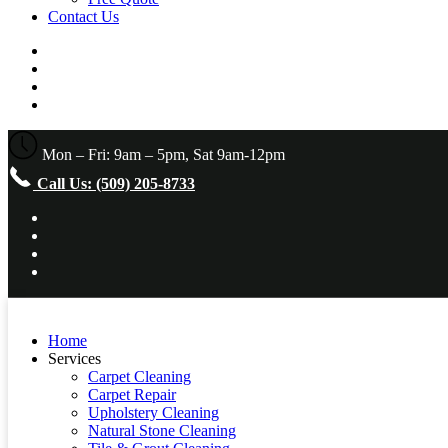
Contact Us
Mon – Fri: 9am – 5pm, Sat 9am-12pm
Call Us: (509) 205-8733
Home
Services
Carpet Cleaning
Carpet Repair
Upholstery Cleaning
Natural Stone Cleaning